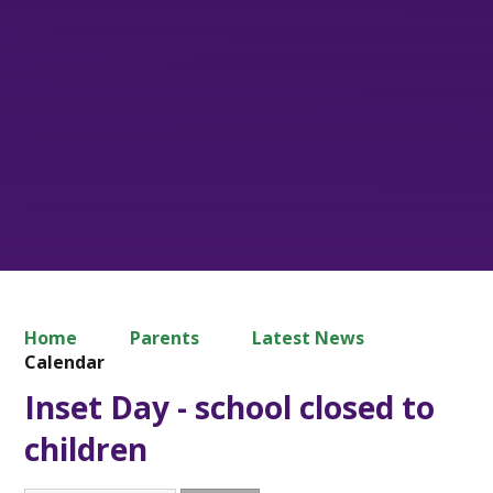
Home
Parents
Latest News
Calendar
Inset Day - school closed to
children