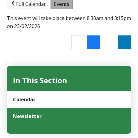
Full Calendar
Events
This event will take place between 8:30am and 3:15pm
on 23/02/2026
In This Section
Calendar
Newsletter