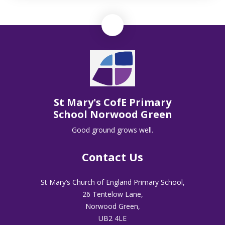
St Mary's CofE Primary
School Norwood Green
Good ground grows well.
Contact Us
St Mary’s Church of England Primary School,
26 Tentelow Lane,
Norwood Green,
UB2 4LE