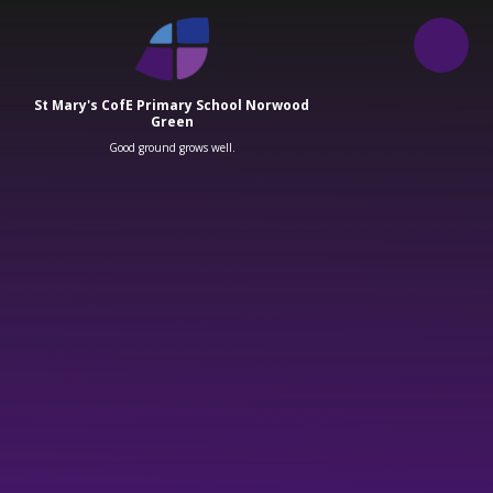
Skip to content ↓
St Mary's CofE Primary School Norwood
Green
Good ground grows well.