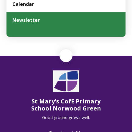
Calendar
Newsletter
St Mary's CofE Primary
School Norwood Green
Good ground grows well.