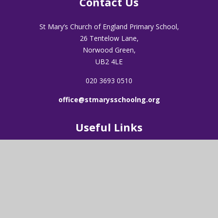
Contact Us
St Mary’s Church of England Primary School,
26 Tentelow Lane,
Norwood Green,
UB2 4LE
020 3693 0510
office@stmarysschoolng.org
Useful Links
About Us
Admissions
Visions & Values
Latest News
Our Worship
Vacancies
Our Staff