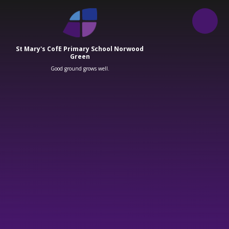
Skip to content ↓
St Mary's CofE Primary School Norwood
Green
Good ground grows well.