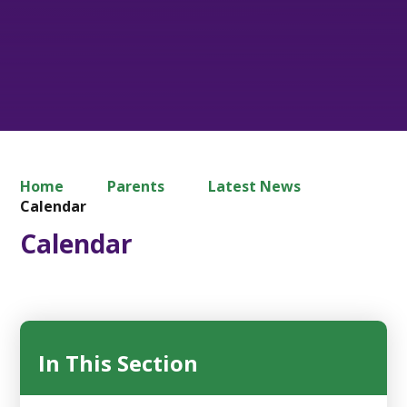
Home
Parents
Latest News
Calendar
Calendar
In This Section