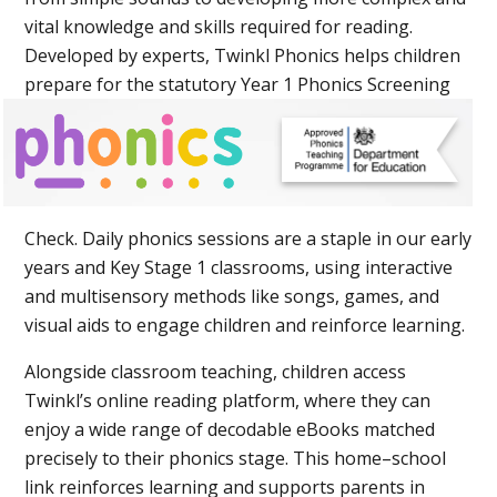
vital knowledge and skills required for reading.
Developed by experts, Twinkl Phonics helps children
prepare for the statutory Year 1 Phoni
cs Screening
Check.
Daily phonics sessions are a staple in our early
years and Key Stage 1 classrooms, using interactive
and multisensory methods like songs, games, and
visual aids to engage children and reinforce learning.
Alongside classroom teaching, children access
Twinkl’s online reading platform, where they can
enjoy a wide range of decodable eBooks matched
precisely to their phonics stage. This home–school
link reinforces learning and supports parents in