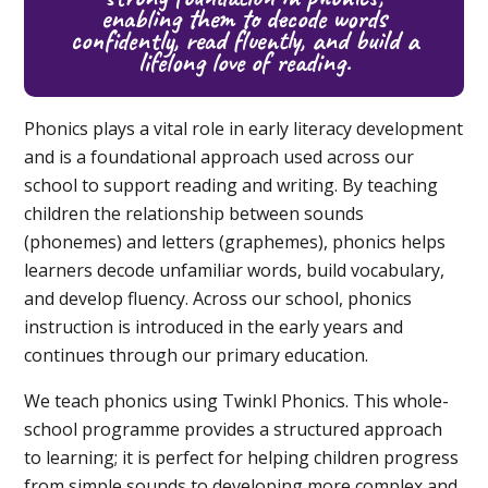
enabling them to decode words
confidently, read fluently, and build a
lifelong love of reading.
Phonics plays a vital role in early literacy development
and is a foundational approach used across our
school to support reading and writing. By teaching
children the relationship between sounds
(phonemes) and letters (graphemes), phonics helps
learners decode unfamiliar words, build vocabulary,
and develop fluency. Across our school, phonics
instruction is introduced in the early years and
continues through our primary education.
We teach phonics using Twinkl Phonics. This whole-
school programme provides a structured approach
to learning; it is perfect for helping children progress
from simple sounds to developing more complex and