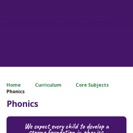
Home
Curriculum
Core Subjects
Phonics
Phonics
We expect every child to develop a
strong foundation in phonics,