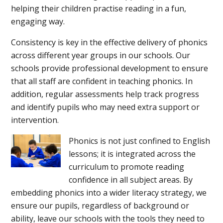
helping their children practise reading in a fun,
engaging way.
Consistency is key in the effective delivery of phonics
across different year groups in our schools. Our
schools provide professional development to ensure
that all staff are confident in teaching phonics. In
addition, regular assessments help track progress
and identify pupils who may need extra support or
intervention.
Phonics is not just confined to English
lessons; it is integrated across the
curriculum to promote reading
confidence in all subject areas. By
embedding phonics into a wider literacy strategy, we
ensure our pupils, regardless of background or
ability, leave our schools with the tools they need to