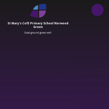
Skip to content ↓
St Mary's CofE Primary School Norwood
Green
Good ground grows well.