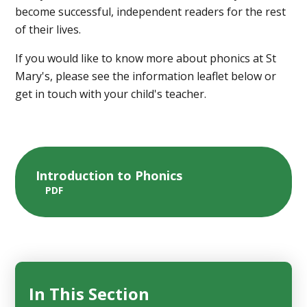
become successful, independent readers for the rest
of their lives.
If you would like to know more about phonics at St
Mary's, please see the information leaflet below or
get in touch with your child's teacher.
Introduction to Phonics
PDF
In This Section